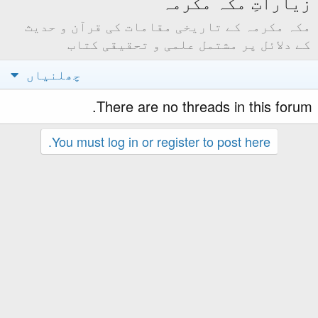
مکہ مکرمہ کے تاریخ
کے دلائل پر 
چھلنیاں
There are
You must log in or 