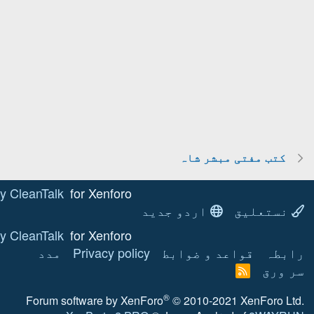
Anti-spam by CleanTalk
for Xenforo!
ا
Anti-spam by CleanTalk
for Xenforo!
مدد
Privacy policy
Forum software by XenF