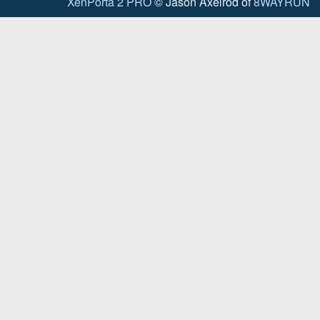
XenPorta 2 PRO